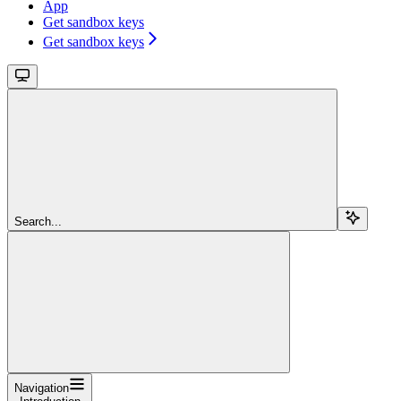
App
Get sandbox keys
Get sandbox keys
Search...
Navigation