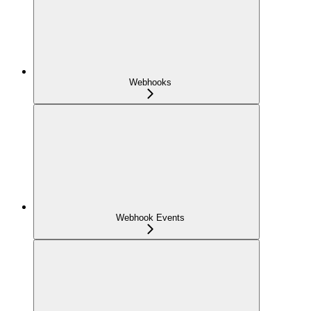
Webhooks
Webhook Events