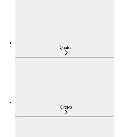
Quotes
Orders