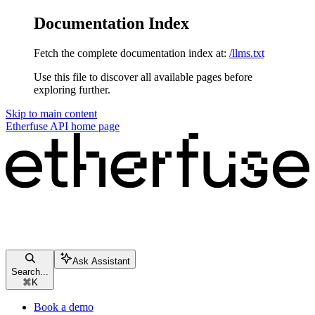
Documentation Index
Fetch the complete documentation index at:
/llms.txt
Use this file to discover all available pages before
exploring further.
Skip to main content
Etherfuse API
home page
Ask Assistant
Search...
⌘
K
Book a demo