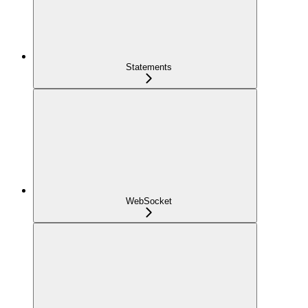
Statements
WebSocket