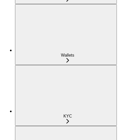
Wallets
KYC