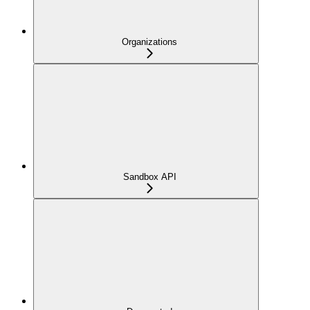
Organizations
Sandbox API