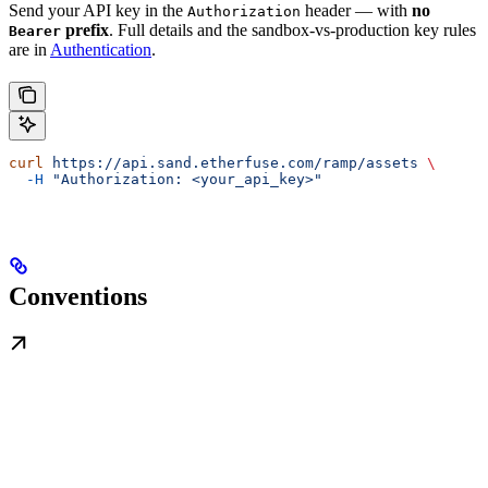
Send your API key in the
header — with
no
Authorization
prefix
. Full details and the sandbox-vs-production key rules
Bearer
are in
Authentication
.
curl
 https://api.sand.etherfuse.com/ramp/assets
 \
  -H
 "Authorization: <your_api_key>"
Conventions