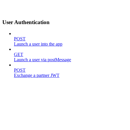
User Authentication
POST
Launch a user into the app
GET
Launch a user via postMessage
POST
Exchange a partner JWT