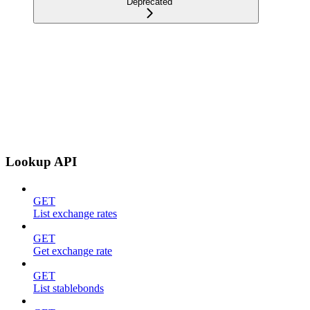
Deprecated
Lookup API
GET
List exchange rates
GET
Get exchange rate
GET
List stablebonds