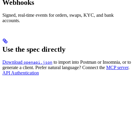
Webhooks
Signed, real-time events for orders, swaps, KYC, and bank
accounts.
Use the spec directly
Download
to import into Postman or Insomnia, or to
openapi.json
generate a client. Prefer natural language? Connect the
MCP server
.
API Authentication