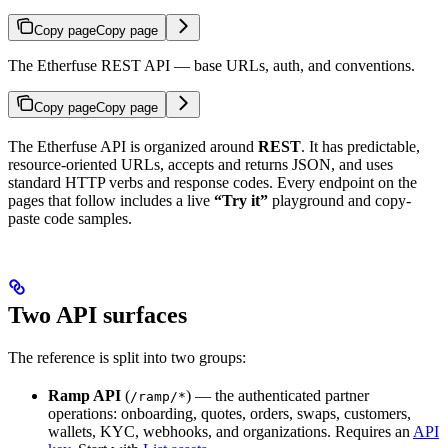
Copy page
Copy page
The Etherfuse REST API — base URLs, auth, and conventions.
Copy page
Copy page
The Etherfuse API is organized around
REST
. It has predictable,
resource-oriented URLs, accepts and returns JSON, and uses
standard HTTP verbs and response codes. Every endpoint on the
pages that follow includes a live
“Try it”
playground and copy-
paste code samples.
Two API surfaces
The reference is split into two groups:
Ramp API
(
) — the authenticated partner
/ramp/*
operations: onboarding, quotes, orders, swaps, customers,
wallets, KYC, webhooks, and organizations. Requires an
API