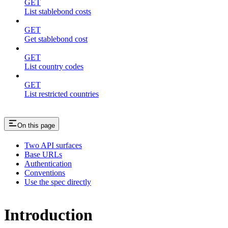
GET
List stablebond costs
GET
Get stablebond cost
GET
List country codes
GET
List restricted countries
On this page
Two API surfaces
Base URLs
Authentication
Conventions
Use the spec directly
Introduction