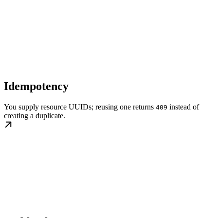
Idempotency
You supply resource UUIDs; reusing one returns
instead of
409
creating a duplicate.