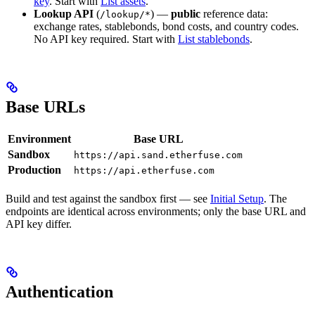
key
. Start with
List assets
.
Lookup API
(
) —
public
reference data:
/lookup/*
exchange rates, stablebonds, bond costs, and country codes.
No API key required. Start with
List stablebonds
.
Base URLs
Environment
Base URL
Sandbox
https://api.sand.etherfuse.com
Production
https://api.etherfuse.com
Build and test against the sandbox first — see
Initial Setup
. The
endpoints are identical across environments; only the base URL and
API key differ.
Authentication