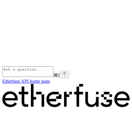
⌘
I
Etherfuse API
home page