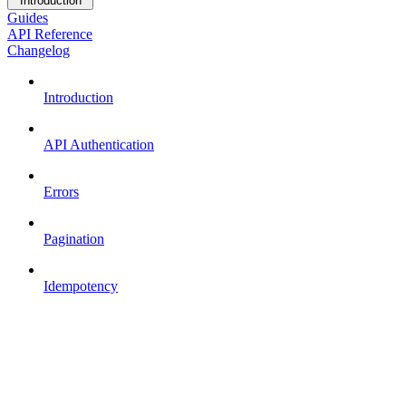
Introduction
Guides
API Reference
Changelog
Introduction
API Authentication
Errors
Pagination
Idempotency