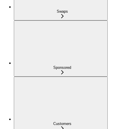
Swaps
Sponsored
Customers