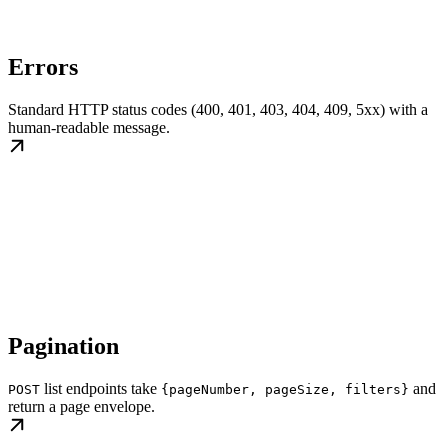
Errors
Standard HTTP status codes (400, 401, 403, 404, 409, 5xx) with a
human-readable message.
Pagination
list endpoints take
and
POST
{pageNumber, pageSize, filters}
return a page envelope.