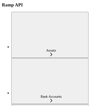
Ramp API
Assets
Bank Accounts