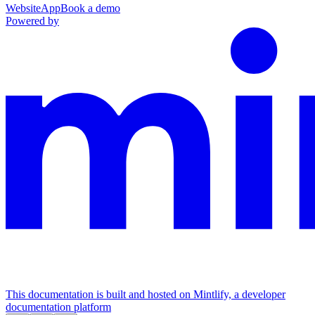
Website
App
Book a demo
Powered by
This documentation is built and hosted on Mintlify, a developer
documentation platform