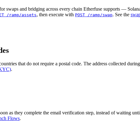
or swaps and bridging across every chain Etherfuse supports — Solana
, then execute with
. See the
swap
ET /ramp/assets
POST /ramp/swap
des
untries that do not require a postal code. The address collected durin
(KYC)
.
on as they complete the email verification step, instead of waiting unti
nch Flows
.