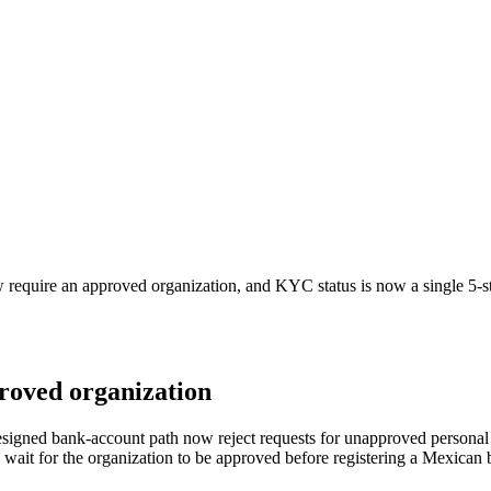
equire an approved organization, and KYC status is now a single 5-st
roved organization
signed bank-account path now reject requests for unapproved personal 
nd wait for the organization to be approved before registering a Mexica