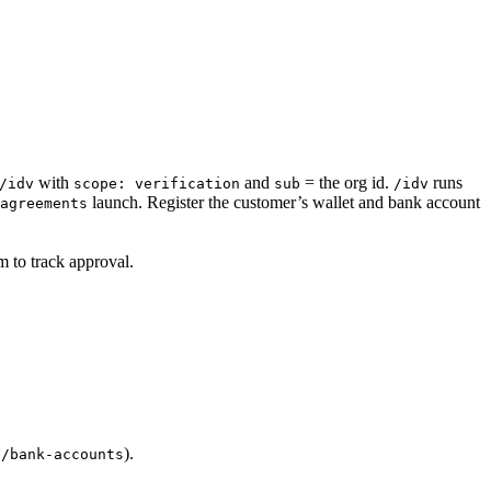
with
and
= the org id.
runs
/idv
scope: verification
sub
/idv
launch. Register the customer’s wallet and bank account
agreements
 to track approval.
).
g/bank-accounts