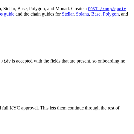
, Stellar, Base, Polygon, and Monad. Create a
POST /ramp/quote
s guide
and the chain guides for
Stellar
,
Solana
,
Base
,
Polygon
, and
g
is accepted with the fields that are present, so onboarding no
/idv
l full KYC approval. This lets them continue through the rest of