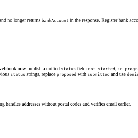
 and no longer returns
in the response. Register bank acco
bankAccount
ebhook now publish a unified
field:
,
status
not_started
in_progr
evious
strings, replace
with
and use
status
proposed
submitted
deni
g handles addresses without postal codes and verifies email earlier.