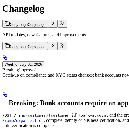
Changelog
Copy page
Copy page
API updates, new features, and improvements
Copy page
Copy page
Week of July 31, 2026
Breaking
Improved
Catch-up on compliance and KYC status changes: bank accounts now r
Breaking: Bank accounts require an app
and the pre
POST /ramp/customer/{customer_id}/bank-account
, complete identity or business verification, a
/ramp/organization
until verification is complete.