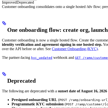
Improved
Deprecated
Customer onboarding consolidates onto a single hosted /idv flow; 
One onboarding flow: create org, launc
Customer onboarding is now a single hosted flow. Create the custom
identity verification and agreement signing in one hosted step.
You
over the API before or after. See
Customer Onboarding (KYC)
.
The partner-facing
webhook and
kyc_updated
GET /ramp/custome
Deprecated
The following are deprecated with a
sunset date of August 16, 2026
Presigned onboarding URL
(
POST /ramp/onboarding-url
Programmatic KYC submission
(
POST /ramp/customer/{