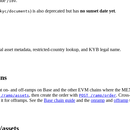
side
.
/idv
) is also deprecated but has
no sunset date yet
.
kyc/documents
et metadata, restricted-country lookup, and KYB legal name.
ns
iat on- and off-ramps on Base and the other EVM chains where the MEX
, then create the order with
. Cross
 /ramp/assets
POST /ramp/order
it for offramps. See the
Base chain guide
and the
onramp
and
offramp
assets