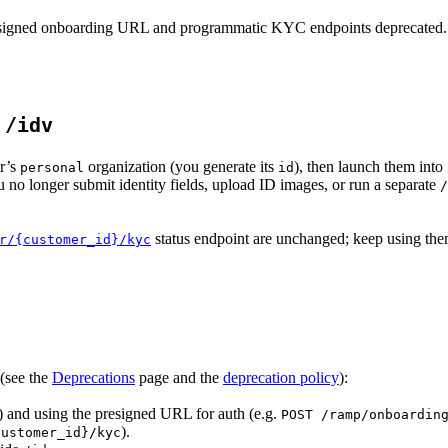
presigned onboarding URL and programmatic KYC endpoints deprecated.
h
/idv
er’s
organization (you generate its
), then launch them into
personal
id
 no longer submit identity fields, upload ID images, or run a separate
/
status endpoint are unchanged; keep using them
r/{customer_id}/kyc
(see the
Deprecations
page and the
deprecation policy
):
) and using the presigned URL for auth (e.g.
POST /ramp/onboardin
).
customer_id}/kyc