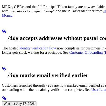
MEXe, GBRe, and the full Principal Token family are now available f
with
and the PT asset identifier from
quoteAssets.type: "swap"
G
Monad
.
accepts addresses without postal co
/idv
The hosted
identity verification flow
now completes for customers in co
longer gets stuck waiting for a postcode. See
Customer Onboarding 
marks email verified earlier
/idv
Customers launched through
are now marked email-verified as so
/idv
onboarding while the remaining verification completes. See
User Lau
Week of July 17, 2026