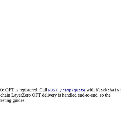
e OFT is registered. Call
with
POST /ramp/quote
blockchain:
-chain LayerZero OFT delivery is handled end-to-end, so the
testing guides.