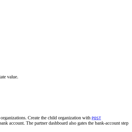
ate value.
organizations. Create the child organization with
POST
n bank account. The partner dashboard also gates the bank-account step