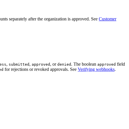
unts separately after the organization is approved. See
Customer
,
,
, or
. The boolean
field
ess
submitted
approved
denied
approved
for rejections or revoked approvals. See
Verifying webhooks
.
ed