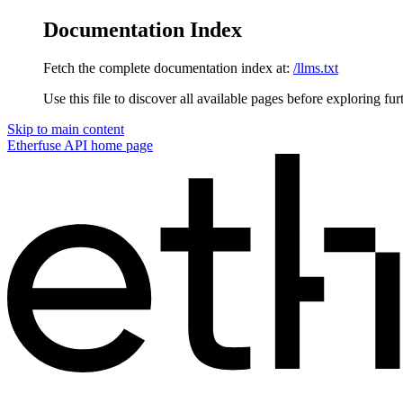
Documentation Index
Fetch the complete documentation index at:
/llms.txt
Use this file to discover all available pages before exploring fur
Skip to main content
Etherfuse API
home page