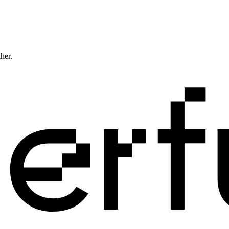
ther.