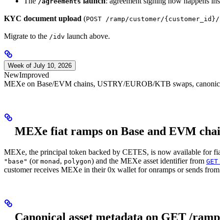
The
launch
: agreement signing now happens in
/agreements
KYC document upload
(
POST /ramp/customer/{customer_id}/
Migrate to the
launch above.
/idv
Week of July 10, 2026
New
Improved
MEXe on Base/EVM chains, USTRY/EUROB/KTB swaps, canonical ass
MEXe fiat ramps on Base and EVM chai
MEXe, the principal token backed by CETES, is now available for f
(or
,
) and the MEXe asset identifier from
"base"
monad
polygon
GET
customer receives MEXe in their 0x wallet for onramps or sends from 
Canonical asset metadata on GET /ramp/