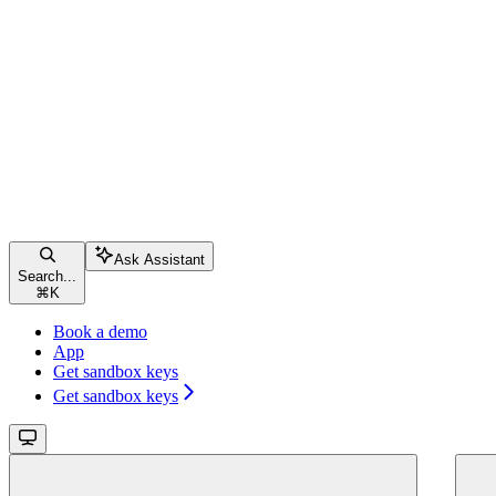
Ask Assistant
Search...
⌘
K
Book a demo
App
Get sandbox keys
Get sandbox keys