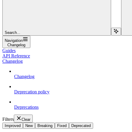
Search...
Navigation
Changelog
Guides
API Reference
Changelog
Changelog
Deprecation policy
Deprecations
Filters
Clear
Improved
New
Breaking
Fixed
Deprecated