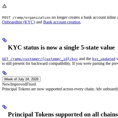
no longer creates a bank account inline
POST /ramp/organization
Onboarding (KYC)
and
Bank account creation
.
KYC status is now a single 5-state value
and the
w
GET /ramp/customer/{customer_id}/kyc
kyc_updated
is still present for backward compatibility. If you were parsing the pr
Week of July 24, 2026
New
Improved
Fixed
Principal Tokens are now supported across every chain; /idv onboardin
Principal Tokens supported on all chains