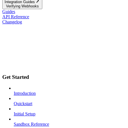
Integration Guides
Verifying Webhooks
Guides
API Reference
Changelog
Get Started
Introduction
Quickstart
Initial Setup
Sandbox Reference