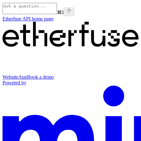
⌘
I
Etherfuse API
home page
Website
App
Book a demo
Powered by