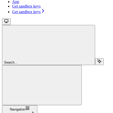
App
Get sandbox keys
Get sandbox keys
Search...
Navigation