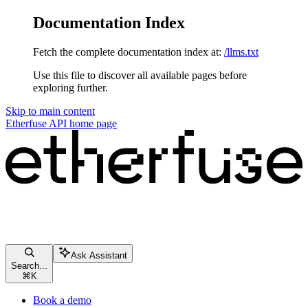
Documentation Index
Fetch the complete documentation index at:
/llms.txt
Use this file to discover all available pages before
exploring further.
Skip to main content
Etherfuse API
home page
Ask Assistant
Search...
⌘
K
Book a demo