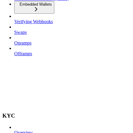
Embedded Wallets
Verifying Webhooks
Swaps
Onramps
Offramps
KYC
Overview