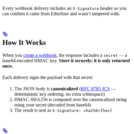
Every webhook delivery includes an
header so you
X-Signature
can confirm it came from Etherfuse and wasn’t tampered with.
How It Works
When you
create a webhook
, the response includes a
— a
secret
base64-encoded HMAC key.
Store it securely; it is only returned
once.
Each delivery signs the payload with that secret:
The JSON body is
canonicalized
(
RFC 8785 JCS
—
deterministic key ordering, no extra whitespace)
HMAC-SHA256 is computed over the canonicalized string
using your secret (decoded from base64)
The result is sent as
X-Signature: sha256={hex}