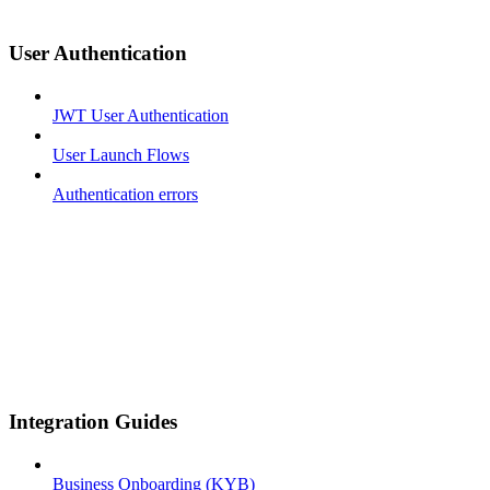
User Authentication
JWT User Authentication
User Launch Flows
Authentication errors
Integration Guides
Business Onboarding (KYB)