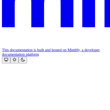
This documentation is built and hosted on Mintlify, a developer
documentation platform
Assistant
Responses
are
generated
using
AI