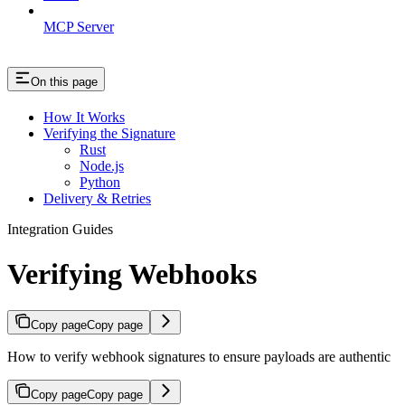
MCP Server
On this page
How It Works
Verifying the Signature
Rust
Node.js
Python
Delivery & Retries
Integration Guides
Verifying Webhooks
Copy page
Copy page
How to verify webhook signatures to ensure payloads are authentic
Copy page
Copy page