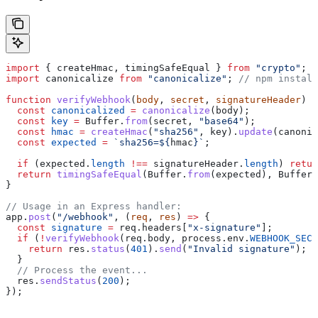
import
 { 
createHmac
, 
timingSafeEqual
 } 
from
 "crypto"
;
import
 canonicalize
 from
 "canonicalize"
; 
// npm install
function
 verifyWebhook
(
body
, 
secret
, 
signatureHeader
) {
  const
 canonicalized
 =
 canonicalize
(
body
);
  const
 key
 =
 Buffer
.
from
(
secret
, 
"base64"
);
  const
 hmac
 =
 createHmac
(
"sha256"
, 
key
).
update
(
canonic
  const
 expected
 =
 `sha256=
${
hmac
}
`
;
  if
 (
expected
.
length
 !==
 signatureHeader
.
length
) 
retur
  return
 timingSafeEqual
(
Buffer
.
from
(
expected
), 
Buffer
.
}
// Usage in an Express handler:
app
.
post
(
"/webhook"
, (
req
, 
res
) 
=>
 {
  const
 signature
 =
 req
.
headers
[
"x-signature"
];
  if
 (
!
verifyWebhook
(
req
.
body
, 
process
.
env
.
WEBHOOK_SECR
    return
 res
.
status
(
401
).
send
(
"Invalid signature"
);
  }
  // Process the event...
  res
.
sendStatus
(
200
);
});