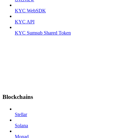
KYC WebSDK
KYC API
KYC Sumsub Shared Token
Blockchains
Stellar
Solana
Monad