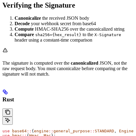
Verifying the Signature
Canonicalize
the received JSON body
Decode
your webhook secret from base64
Compute
HMAC-SHA256 over the canonicalized string
Compare
to the
sha256={hex_result}
X-Signature
header using a constant-time comparison
The signature is computed over the
canonicalized
JSON, not the
raw request body. You must canonicalize before comparing or the
signature will not match.
Rust
use
 base64
::
{
engine
::
general_purpose
::
STANDARD
, 
Engine
}
use
 hmac
::
{
Hmac
, 
Mac
};