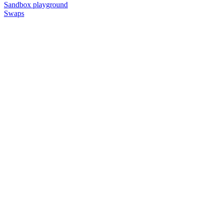
Sandbox playground
Swaps