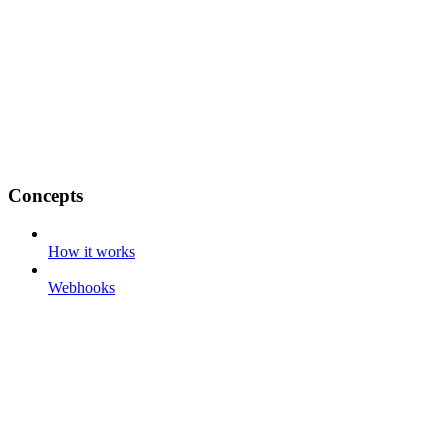
Concepts
How it works
Webhooks