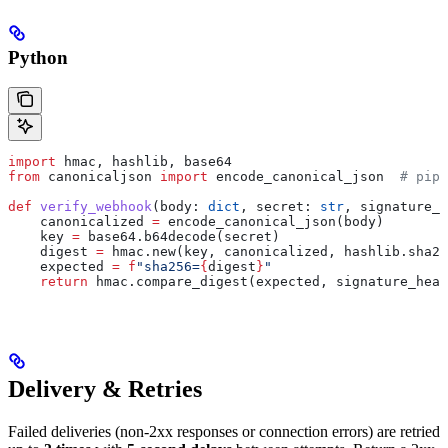
Python
import
 hmac, hashlib, base64
from
 canonicaljson 
import
 encode_canonical_json  
# pip 
def
 verify_webhook
(
body
: 
dict
, 
secret
: 
str
, 
signature_h
    canonicalized 
=
 encode_canonical_json(body)
    key 
=
 base64.b64decode(secret)
    digest 
=
 hmac.new(key, canonicalized, hashlib.sha25
    expected 
=
 f
"sha256=
{
digest
}
"
    return
 hmac.compare_digest(expected, signature_head
Delivery & Retries
Failed deliveries (non-2xx responses or connection errors) are retried