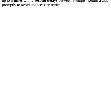
up to
3 times
with
5-second delays
between attempts. Return a 2xx
promptly to avoid unnecessary retries.