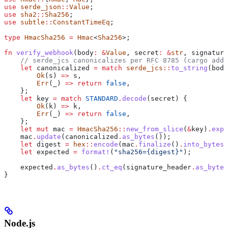
use
 serde_json
::
Value
;
use
 sha2
::
Sha256
;
use
 subtle
::
ConstantTimeEq
;
type
 HmacSha256
 =
 Hmac
<
Sha256
>;
fn
 verify_webhook
(
body
:
 &
Value
, 
secret
:
 &
str
, 
signature
    // serde_jcs canonicalizes per RFC 8785 (cargo add 
    let
 canonicalized
 =
 match
 serde_jcs
::
to_string
(
body
        Ok
(
s
) 
=>
 s
,
        Err
(
_
) 
=>
 return
 false
,
    };
    let
 key
 =
 match
 STANDARD
.
decode
(
secret
) {
        Ok
(
k
) 
=>
 k
,
        Err
(
_
) 
=>
 return
 false
,
    };
    let
 mut
 mac
 =
 HmacSha256
::
new_from_slice
(
&
key
)
.
expe
    mac
.
update
(
canonicalized
.
as_bytes
());
    let
 digest
 =
 hex
::
encode
(
mac
.
finalize
()
.
into_bytes
(
    let
 expected
 =
 format!
(
"sha256={digest}"
);
    expected
.
as_bytes
()
.
ct_eq
(
signature_header
.
as_bytes
}
Node.js