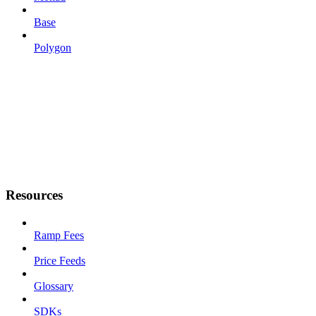
Base
Polygon
Resources
Ramp Fees
Price Feeds
Glossary
SDKs