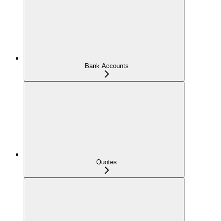
Bank Accounts
Quotes