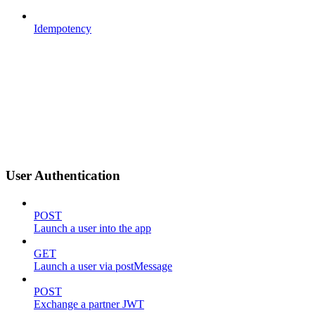
Idempotency
User Authentication
POST
Launch a user into the app
GET
Launch a user via postMessage
POST
Exchange a partner JWT