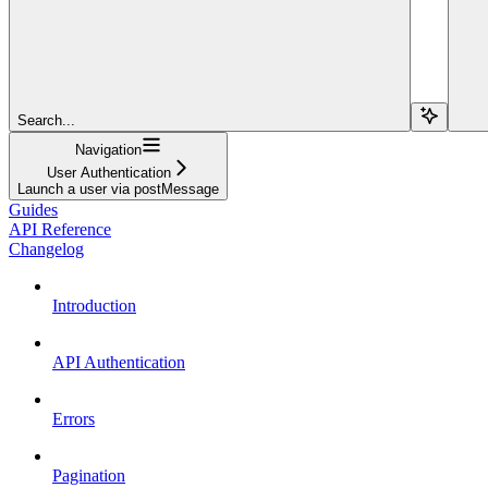
Search...
Navigation
User Authentication
Launch a user via postMessage
Guides
API Reference
Changelog
Introduction
API Authentication
Errors
Pagination