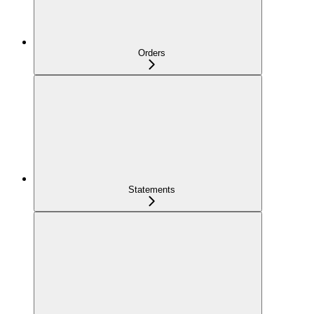
Orders
Statements