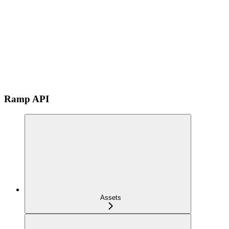
Ramp API
Assets