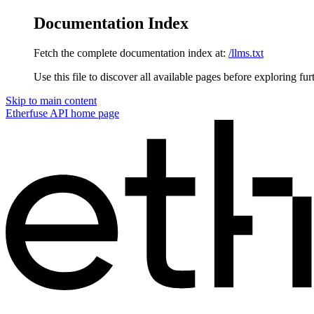
Documentation Index
Fetch the complete documentation index at:
/llms.txt
Use this file to discover all available pages before exploring fur
Skip to main content
Etherfuse API
home page