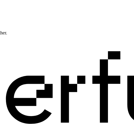
ther.