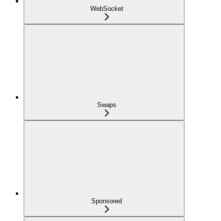
WebSocket
Swaps
Sponsored