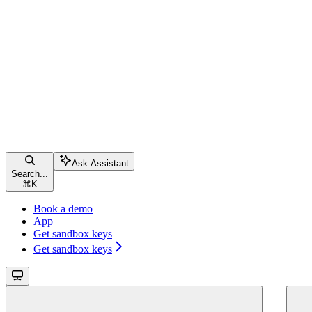
Ask Assistant
Search...
⌘
K
Book a demo
App
Get sandbox keys
Get sandbox keys