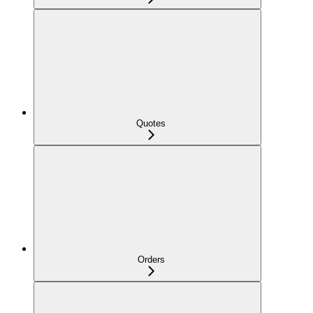
Quotes
Orders