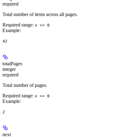
required
Total number of items across all pages.
Required range
:
x >= 0
Example
:
42
totalPages
integer
required
Total number of pages.
Required range
:
x >= 0
Example
:
2
next