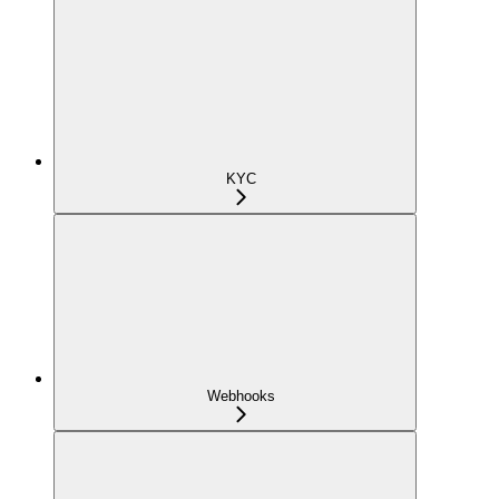
KYC
Webhooks