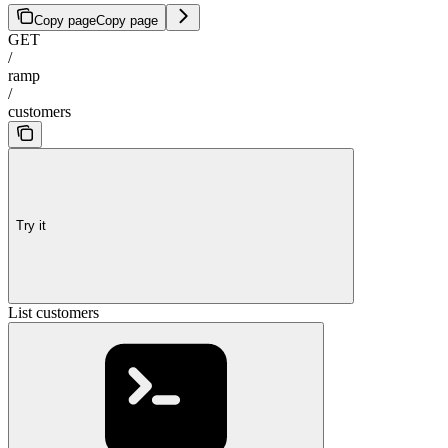
Copy page
Copy page
GET
/
ramp
/
customers
Try it
List customers