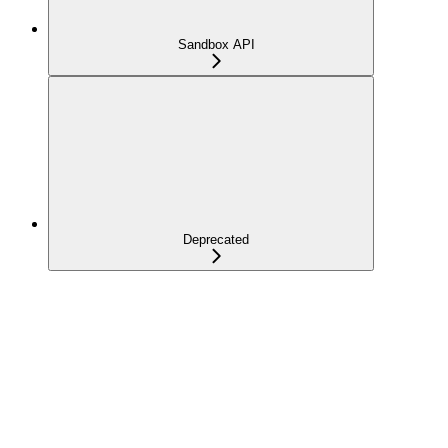
Sandbox API
Deprecated