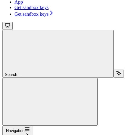
App
Get sandbox keys
Get sandbox keys
Search...
Navigation