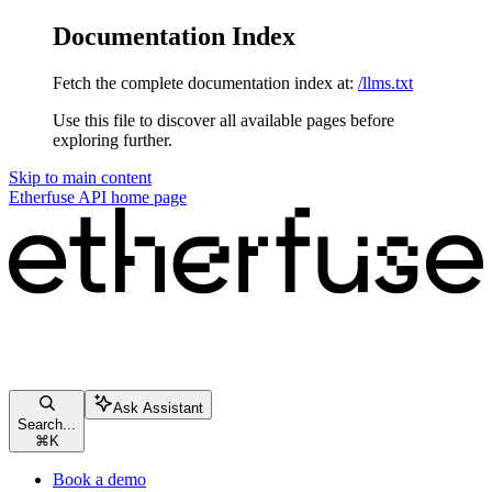
Documentation Index
Fetch the complete documentation index at:
/llms.txt
Use this file to discover all available pages before
exploring further.
Skip to main content
Etherfuse API
home page
Ask Assistant
Search...
⌘
K
Book a demo