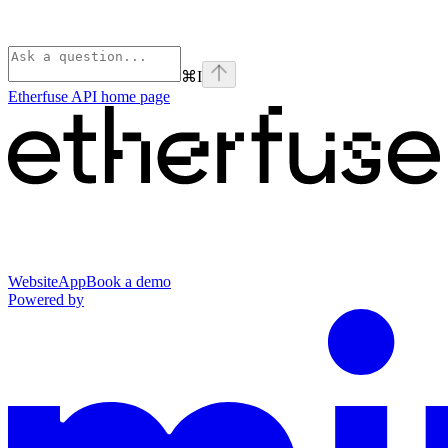
⌘
I
Etherfuse API
home page
Website
App
Book a demo
Powered by