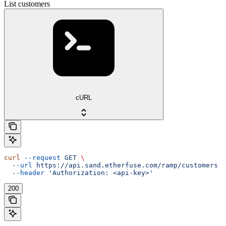
List customers
cURL
curl
 --request
 GET
 \
  --url
 https://api.sand.etherfuse.com/ramp/customers
 \
  --header
 'Authorization: <api-key>'
200