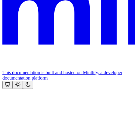
This documentation is built and hosted on Mintlify, a developer
documentation platform
Assistant
Responses
are
generated