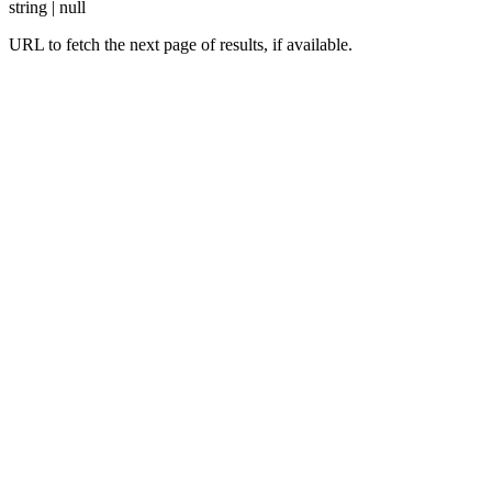
string | null
URL to fetch the next page of results, if available.