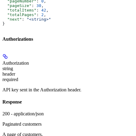
  "pageNumber"
: 
0
,
  "pageSize"
: 
30
,
  "totalItems"
: 
42
,
  "totalPages"
: 
2
,
  "next"
: 
"<string>"
}
Authorizations
Authorization
string
header
required
API key sent in the Authorization header.
Response
200 - application/json
Paginated customers
A page of customers.