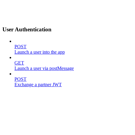
User Authentication
POST
Launch a user into the app
GET
Launch a user via postMessage
POST
Exchange a partner JWT