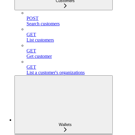
Customers
POST
Search customers
GET
List customers
GET
Get customer
GET
List a customer's organizations
Wallets