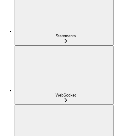
Statements
WebSocket