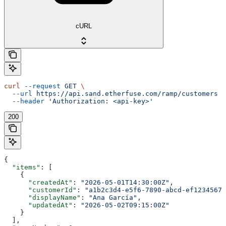
cURL
curl
 --request
 GET
 \
  --url
 https://api.sand.etherfuse.com/ramp/customers
 \
  --header
 'Authorization: <api-key>'
200
{
  "items"
: [
    {
      "createdAt"
: 
"2026-05-01T14:30:00Z"
,
      "customerId"
: 
"a1b2c3d4-e5f6-7890-abcd-ef12345678
      "displayName"
: 
"Ana García"
,
      "updatedAt"
: 
"2026-05-02T09:15:00Z"
    }
  ],