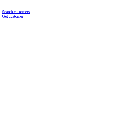
Search customers
Get customer