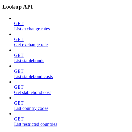
Lookup API
GET
List exchange rates
GET
Get exchange rate
GET
List stablebonds
GET
List stablebond costs
GET
Get stablebond cost
GET
List country codes
GET
List restricted countries