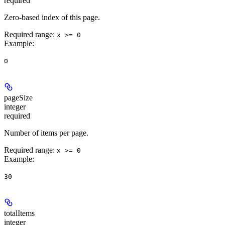
required
Zero-based index of this page.
Required range
:
x >= 0
Example
:
0
pageSize
integer
required
Number of items per page.
Required range
:
x >= 0
Example
:
30
totalItems
integer