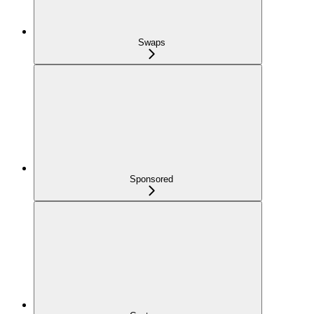
Swaps
Sponsored