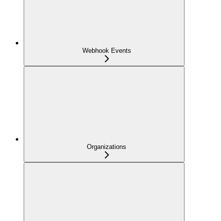
Webhook Events
Organizations