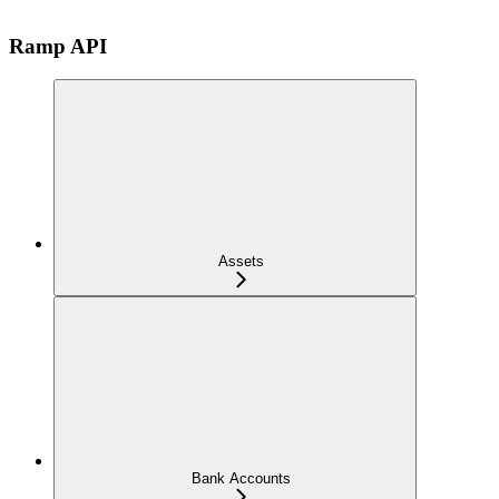
Ramp API
Assets
Bank Accounts