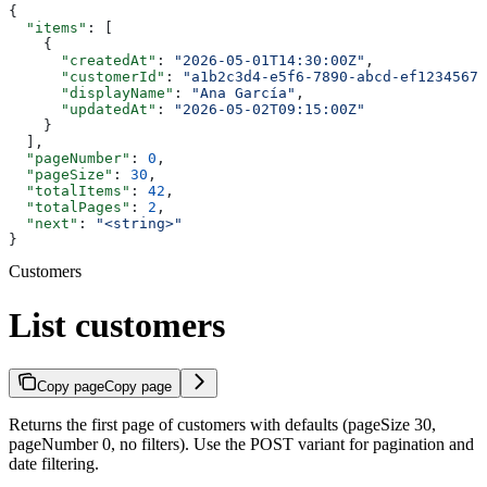
{
  "items"
: [
    {
      "createdAt"
: 
"2026-05-01T14:30:00Z"
,
      "customerId"
: 
"a1b2c3d4-e5f6-7890-abcd-ef12345678
      "displayName"
: 
"Ana García"
,
      "updatedAt"
: 
"2026-05-02T09:15:00Z"
    }
  ],
  "pageNumber"
: 
0
,
  "pageSize"
: 
30
,
  "totalItems"
: 
42
,
  "totalPages"
: 
2
,
  "next"
: 
"<string>"
}
Customers
List customers
Copy page
Copy page
Returns the first page of customers with defaults (pageSize 30,
pageNumber 0, no filters). Use the POST variant for pagination and
date filtering.