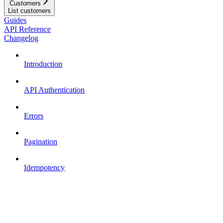
Customers
List customers
Guides
API Reference
Changelog
Introduction
API Authentication
Errors
Pagination
Idempotency