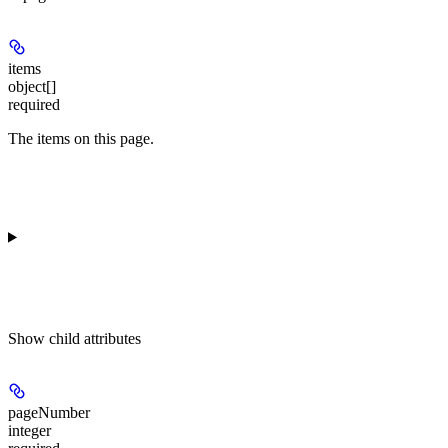
items
object[]
required
The items on this page.
Show
child attributes
pageNumber
integer