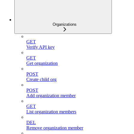
Organizations
GET
Verify API key
GET
Get organization
POST
Create child org
POST
Add organization member
GET
List organization members
DEL
Remove organization member