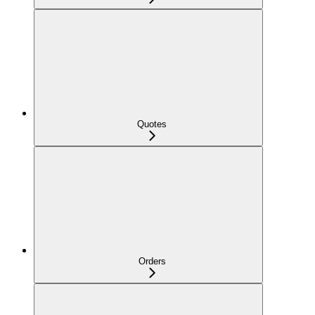
Quotes
Orders