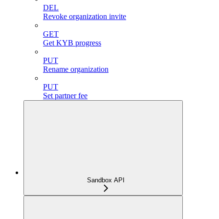
DEL
Revoke organization invite
GET
Get KYB progress
PUT
Rename organization
PUT
Set partner fee
Sandbox API