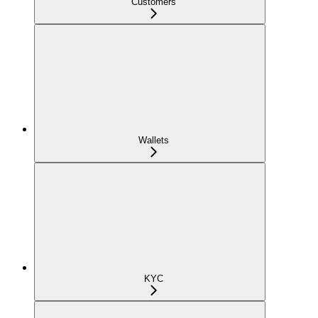
Customers
Wallets
KYC