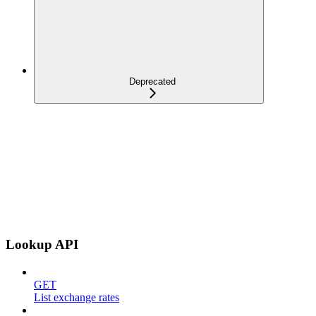
Deprecated
Lookup API
GET
List exchange rates