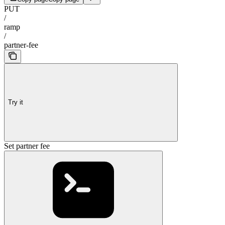
PUT
/
ramp
/
partner-fee
Try it
Set partner fee