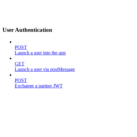
User Authentication
POST
Launch a user into the app
GET
Launch a user via postMessage
POST
Exchange a partner JWT