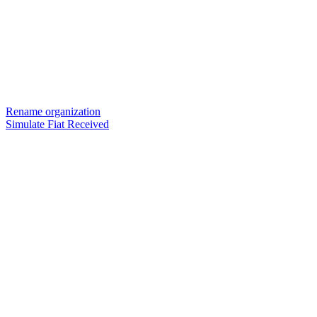
Rename organization
Simulate Fiat Received