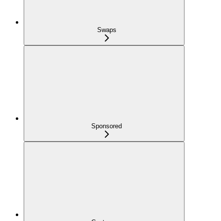
Swaps
Sponsored