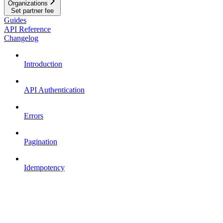
Organizations
Set partner fee
Guides
API Reference
Changelog
Introduction
API Authentication
Errors
Pagination
Idempotency