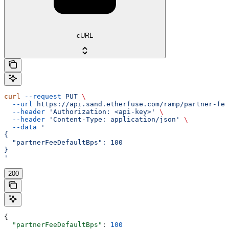
cURL
curl
 --request
 PUT
 \
  --url
 https://api.sand.etherfuse.com/ramp/partner-fee
  --header
 'Authorization: <api-key>'
 \
  --header
 'Content-Type: application/json'
 \
  --data
 '
{
  "partnerFeeDefaultBps": 100
}
'
200
{
  "partnerFeeDefaultBps"
: 
100