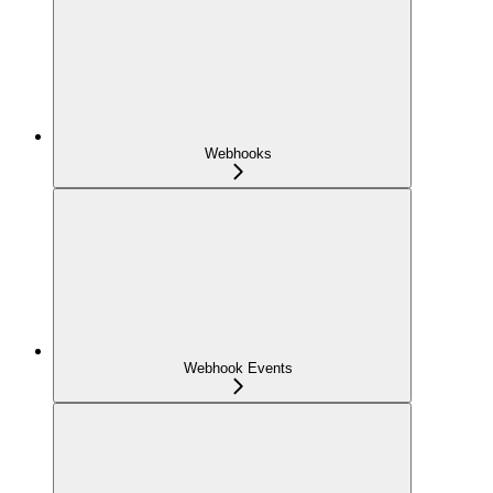
Webhooks
Webhook Events