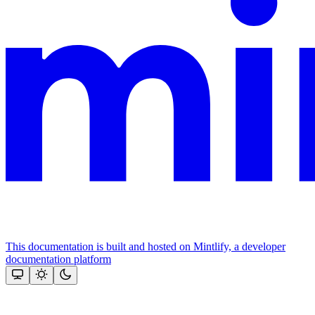
This documentation is built and hosted on Mintlify, a developer
documentation platform
Assistant