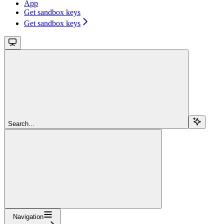
App
Get sandbox keys
Get sandbox keys
Search...
Navigation