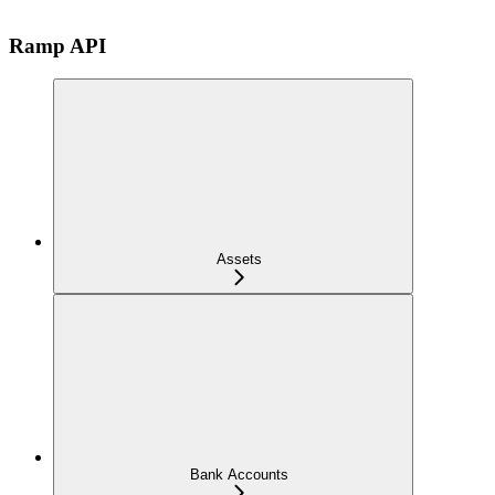
Ramp API
Assets
Bank Accounts