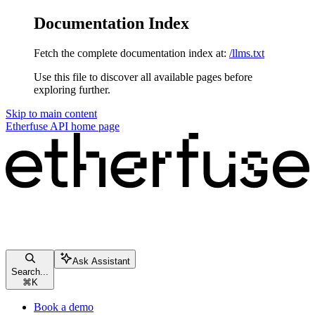
Documentation Index
Fetch the complete documentation index at:
/llms.txt
Use this file to discover all available pages before
exploring further.
Skip to main content
Etherfuse API
home page
Ask Assistant
Search...
⌘
K
Book a demo