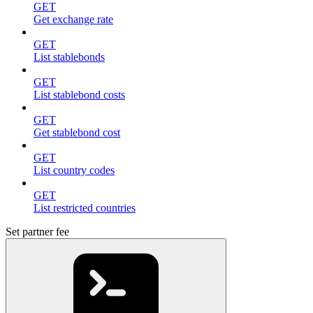
GET
Get exchange rate
GET
List stablebonds
GET
List stablebond costs
GET
Get stablebond cost
GET
List country codes
GET
List restricted countries
Set partner fee