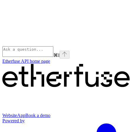
⌘
I
Etherfuse API
home page
Website
App
Book a demo
Powered by