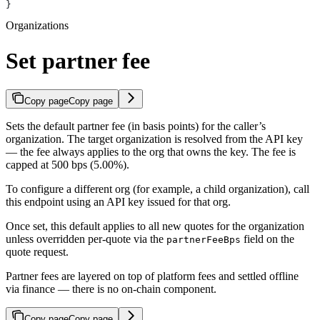
}
Organizations
Set partner fee
Copy page
Copy page
Sets the default partner fee (in basis points) for the caller’s
organization. The target organization is resolved from the API key
— the fee always applies to the org that owns the key. The fee is
capped at 500 bps (5.00%).
To configure a different org (for example, a child organization), call
this endpoint using an API key issued for that org.
Once set, this default applies to all new quotes for the organization
unless overridden per-quote via the
field on the
partnerFeeBps
quote request.
Partner fees are layered on top of platform fees and settled offline
via finance — there is no on-chain component.
Copy page
Copy page