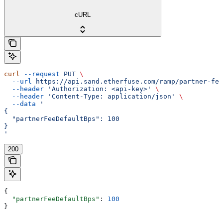
cURL
curl
 --request
 PUT
 \
  --url
 https://api.sand.etherfuse.com/ramp/partner-fee
  --header
 'Authorization: <api-key>'
 \
  --header
 'Content-Type: application/json'
 \
  --data
 '
{
  "partnerFeeDefaultBps": 100
}
'
200
{
  "partnerFeeDefaultBps"
: 
100
}