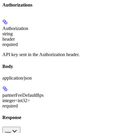
Authorizations
Authorization
string
header
required
API key sent in the Authorization header.
Body
application/json
partnerFeeDefaultBps
integer<int32>
required
Response