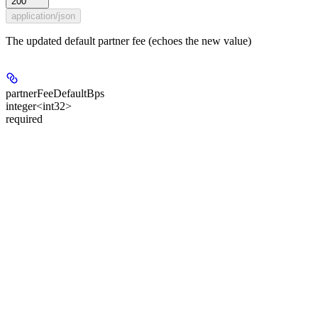
200
application/json
The updated default partner fee (echoes the new value)
partnerFeeDefaultBps
integer<int32>
required