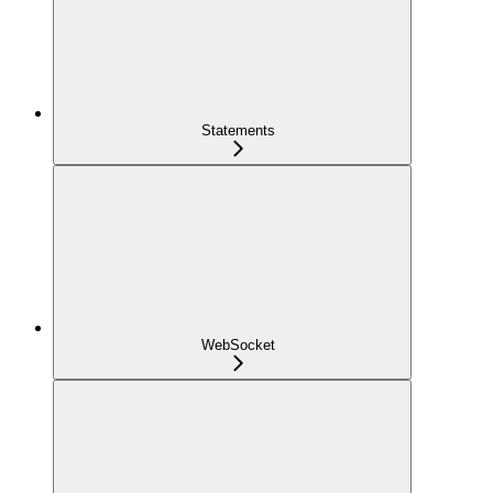
Statements
WebSocket