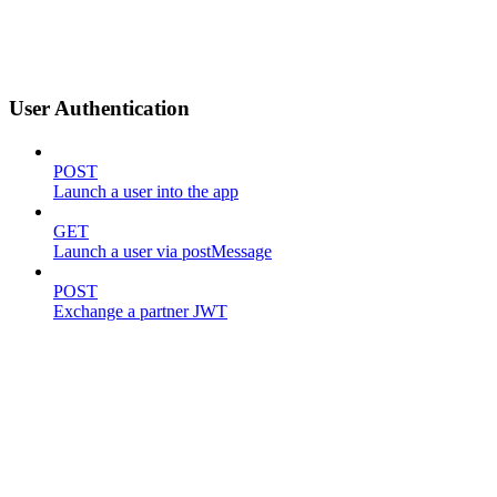
User Authentication
POST
Launch a user into the app
GET
Launch a user via postMessage
POST
Exchange a partner JWT