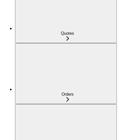
Quotes
Orders