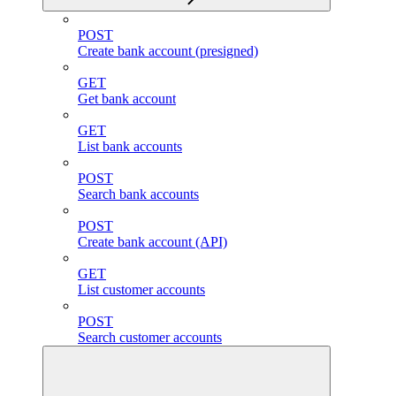
POST
Create bank account (presigned)
GET
Get bank account
GET
List bank accounts
POST
Search bank accounts
POST
Create bank account (API)
GET
List customer accounts
POST
Search customer accounts