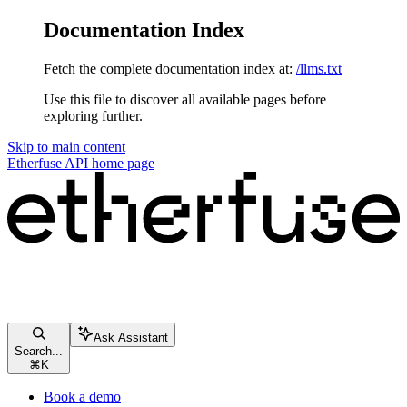
Documentation Index
Fetch the complete documentation index at:
/llms.txt
Use this file to discover all available pages before
exploring further.
Skip to main content
Etherfuse API
home page
Ask Assistant
Search...
⌘
K
Book a demo