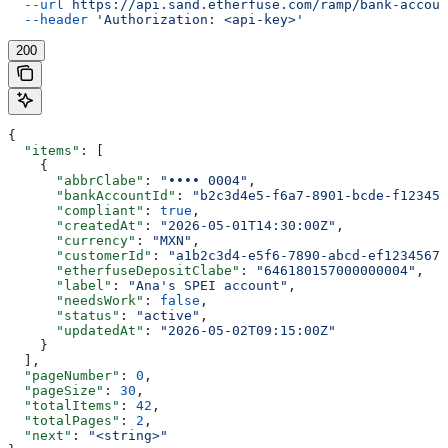
  --url
 https://api.sand.etherfuse.com/ramp/bank-accoun
  --header
 'Authorization: <api-key>'
200
{
  "items"
: [
    {
      "abbrClabe"
: 
"•••• 0004"
,
      "bankAccountId"
: 
"b2c3d4e5-f6a7-8901-bcde-f123456
      "compliant"
: 
true
,
      "createdAt"
: 
"2026-05-01T14:30:00Z"
,
      "currency"
: 
"MXN"
,
      "customerId"
: 
"a1b2c3d4-e5f6-7890-abcd-ef12345678
      "etherfuseDepositClabe"
: 
"646180157000000004"
,
      "label"
: 
"Ana's SPEI account"
,
      "needsWork"
: 
false
,
      "status"
: 
"active"
,
      "updatedAt"
: 
"2026-05-02T09:15:00Z"
    }
  ],
  "pageNumber"
: 
0
,
  "pageSize"
: 
30
,
  "totalItems"
: 
42
,
  "totalPages"
: 
2
,
  "next"
: 
"<string>"