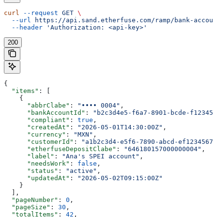
curl
 --request
 GET
 \
  --url
 https://api.sand.etherfuse.com/ramp/bank-accoun
  --header
 'Authorization: <api-key>'
200
{
  "items"
: [
    {
      "abbrClabe"
: 
"•••• 0004"
,
      "bankAccountId"
: 
"b2c3d4e5-f6a7-8901-bcde-f123456
      "compliant"
: 
true
,
      "createdAt"
: 
"2026-05-01T14:30:00Z"
,
      "currency"
: 
"MXN"
,
      "customerId"
: 
"a1b2c3d4-e5f6-7890-abcd-ef12345678
      "etherfuseDepositClabe"
: 
"646180157000000004"
,
      "label"
: 
"Ana's SPEI account"
,
      "needsWork"
: 
false
,
      "status"
: 
"active"
,
      "updatedAt"
: 
"2026-05-02T09:15:00Z"
    }
  ],
  "pageNumber"
: 
0
,
  "pageSize"
: 
30
,
  "totalItems"
: 
42
,