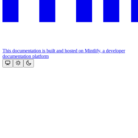
This documentation is built and hosted on Mintlify, a developer
documentation platform
Assistant
Responses
are
generated
using
AI
and
may
contain