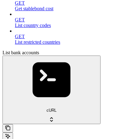
GET
Get stablebond cost
GET
List country codes
GET
List restricted countries
List bank accounts
cURL