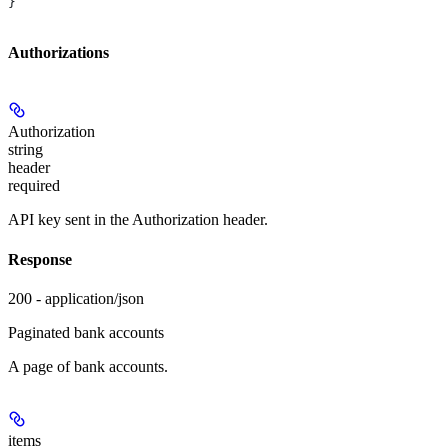
}
Authorizations
Authorization
string
header
required
API key sent in the Authorization header.
Response
200 - application/json
Paginated bank accounts
A page of bank accounts.
items