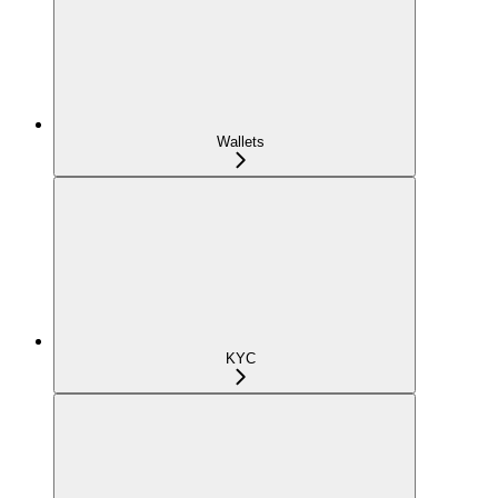
Wallets
KYC