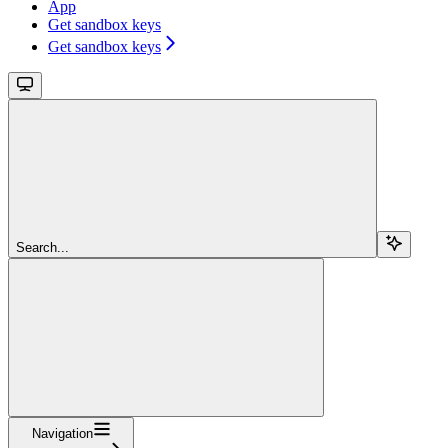
App
Get sandbox keys
Get sandbox keys
Search...
Navigation