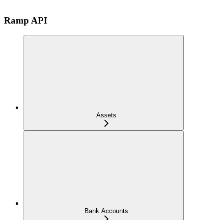
Ramp API
Assets
Bank Accounts