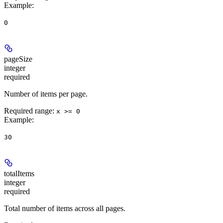
Example
:
0
pageSize
integer
required
Number of items per page.
Required range
:
x >= 0
Example
:
30
totalItems
integer
required
Total number of items across all pages.