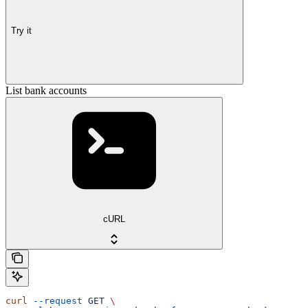
Try it
List bank accounts
cURL
curl
 --request
 GET
 \