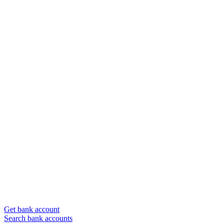
Get bank account
Search bank accounts