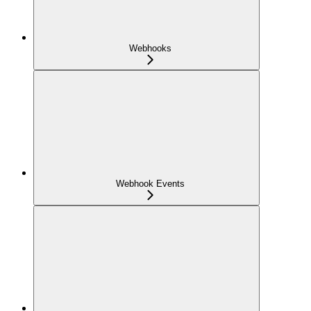
Webhooks
Webhook Events