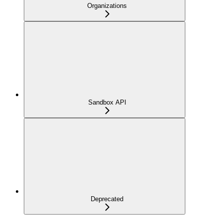
Organizations
Sandbox API
Deprecated