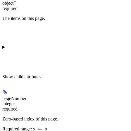
object[]
required
The items on this page.
Show
child attributes
pageNumber
integer
required
Zero-based index of this page.
Required range
:
x >= 0