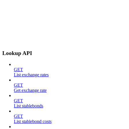
Lookup API
GET
List exchange rates
GET
Get exchange rate
GET
List stablebonds
GET
List stablebond costs