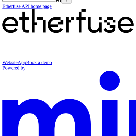
⌘
I
Etherfuse API
home page
Website
App
Book a demo
Powered by