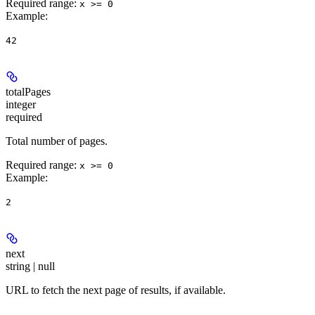
Required range
:
x >= 0
Example
:
42
totalPages
integer
required
Total number of pages.
Required range
:
x >= 0
Example
:
2
next
string | null
URL to fetch the next page of results, if available.