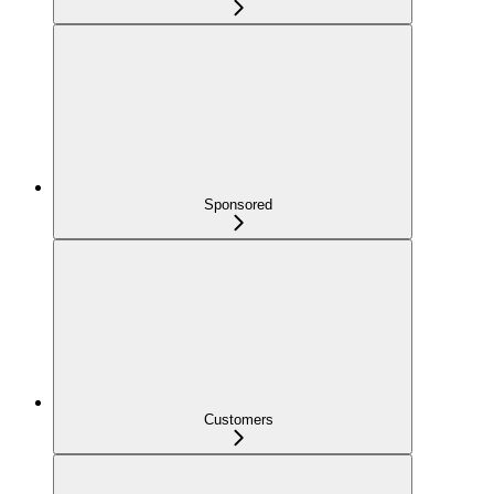
Sponsored
Customers