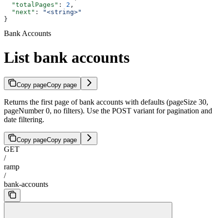
  "totalPages"
: 
2
,
  "next"
: 
"<string>"
}
Bank Accounts
List bank accounts
Copy page
Copy page
Returns the first page of bank accounts with defaults (pageSize 30,
pageNumber 0, no filters). Use the POST variant for pagination and
date filtering.
Copy page
Copy page
GET
/
ramp
/
bank-accounts