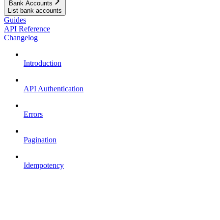
Bank Accounts
List bank accounts
Guides
API Reference
Changelog
Introduction
API Authentication
Errors
Pagination
Idempotency