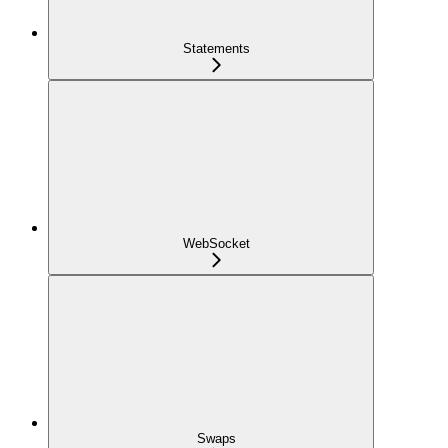
Statements
WebSocket
Swaps