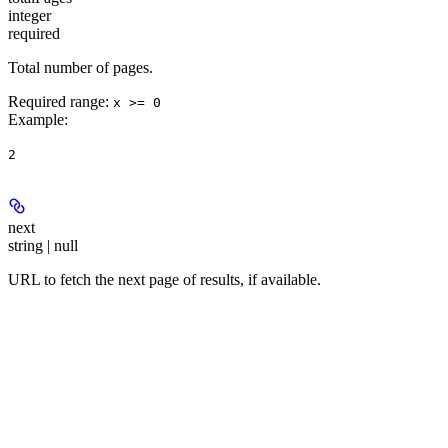
integer
required
Total number of pages.
Required range
:
x >= 0
Example
:
2
next
string | null
URL to fetch the next page of results, if available.