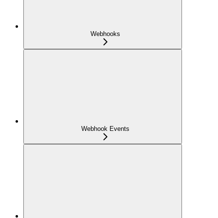
Webhooks
Webhook Events