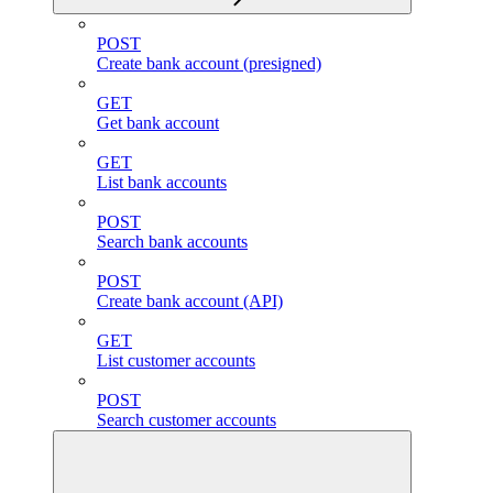
POST
Create bank account (presigned)
GET
Get bank account
GET
List bank accounts
POST
Search bank accounts
POST
Create bank account (API)
GET
List customer accounts
POST
Search customer accounts