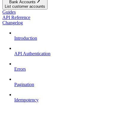
Bank Accounts
List customer accounts
Guides
API Reference
Changelog
Introduction
API Authentication
Errors
Pagination
Idempotency