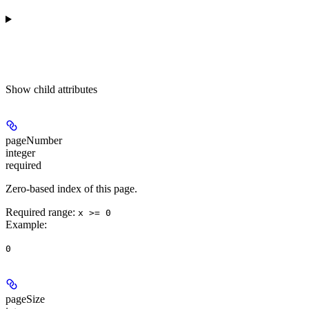
Show
child attributes
pageNumber
integer
required
Zero-based index of this page.
Required range
:
x >= 0
Example
:
0
pageSize