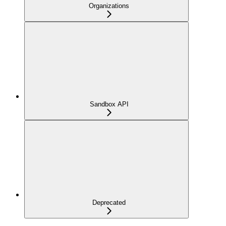
Organizations
Sandbox API
Deprecated