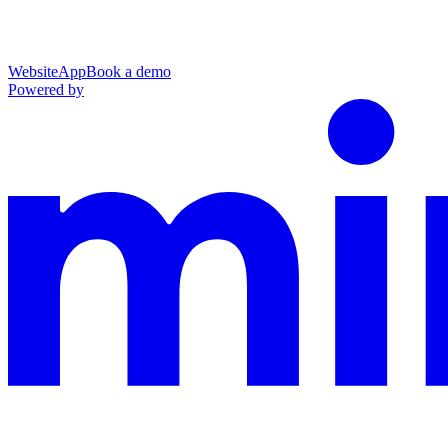
Website
App
Book a demo
Powered by