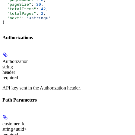
  "pageSize"
: 
30
,
  "totalItems"
: 
42
,
  "totalPages"
: 
2
,
  "next"
: 
"<string>"
}
Authorizations
Authorization
string
header
required
API key sent in the Authorization header.
Path Parameters
customer_id
string<uuid>
required