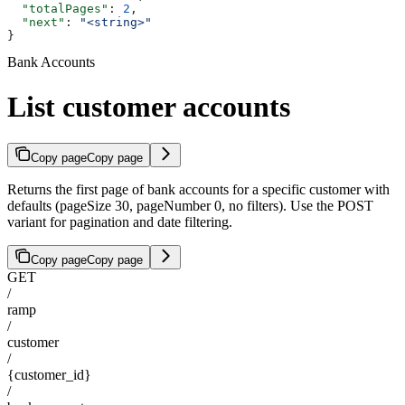
  "totalPages"
: 
2
,
  "next"
: 
"<string>"
}
Bank Accounts
List customer accounts
Copy page
Copy page
Returns the first page of bank accounts for a specific customer with
defaults (pageSize 30, pageNumber 0, no filters). Use the POST
variant for pagination and date filtering.
Copy page
Copy page
GET
/
ramp
/
customer
/
{customer_id}
/