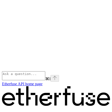
⌘
I
Etherfuse API
home page