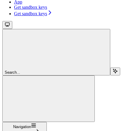
App
Get sandbox keys
Get sandbox keys
Search...
Navigation