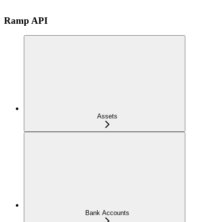
Ramp API
Assets
Bank Accounts