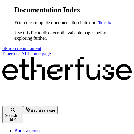
Documentation Index
Fetch the complete documentation index at:
/llms.txt
Use this file to discover all available pages before
exploring further.
Skip to main content
Etherfuse API
home page
Ask Assistant
Search...
⌘
K
Book a demo