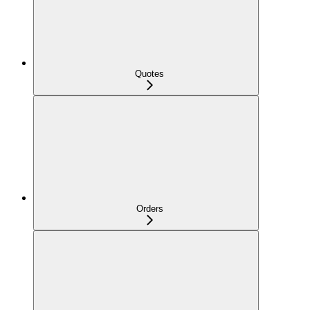
Quotes
Orders