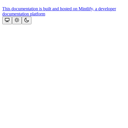
This documentation is built and hosted on Mintlify, a developer
documentation platform
Assistant
Responses
are
generated
using
AI
and
may
contain
mistakes.