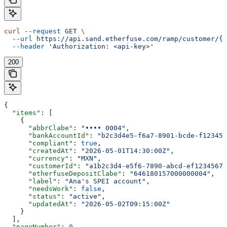
curl
 --request
 GET
 \
  --url
 https://api.sand.etherfuse.com/ramp/customer/{c
  --header
 'Authorization: <api-key>'
200
{
  "items"
: [
    {
      "abbrClabe"
: 
"•••• 0004"
,
      "bankAccountId"
: 
"b2c3d4e5-f6a7-8901-bcde-f123456
      "compliant"
: 
true
,
      "createdAt"
: 
"2026-05-01T14:30:00Z"
,
      "currency"
: 
"MXN"
,
      "customerId"
: 
"a1b2c3d4-e5f6-7890-abcd-ef12345678
      "etherfuseDepositClabe"
: 
"646180157000000004"
,
      "label"
: 
"Ana's SPEI account"
,
      "needsWork"
: 
false
,
      "status"
: 
"active"
,
      "updatedAt"
: 
"2026-05-02T09:15:00Z"
    }
  ],
  "pageNumber"
: 
0
,