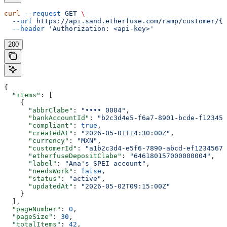
curl
 --request
 GET
 \
  --url
 https://api.sand.etherfuse.com/ramp/customer/{c
  --header
 'Authorization: <api-key>'
200
{
  "items"
: [
    {
      "abbrClabe"
: 
"•••• 0004"
,
      "bankAccountId"
: 
"b2c3d4e5-f6a7-8901-bcde-f123456
      "compliant"
: 
true
,
      "createdAt"
: 
"2026-05-01T14:30:00Z"
,
      "currency"
: 
"MXN"
,
      "customerId"
: 
"a1b2c3d4-e5f6-7890-abcd-ef12345678
      "etherfuseDepositClabe"
: 
"646180157000000004"
,
      "label"
: 
"Ana's SPEI account"
,
      "needsWork"
: 
false
,
      "status"
: 
"active"
,
      "updatedAt"
: 
"2026-05-02T09:15:00Z"
    }
  ],
  "pageNumber"
: 
0
,
  "pageSize"
: 
30
,
  "totalItems"
: 
42
,