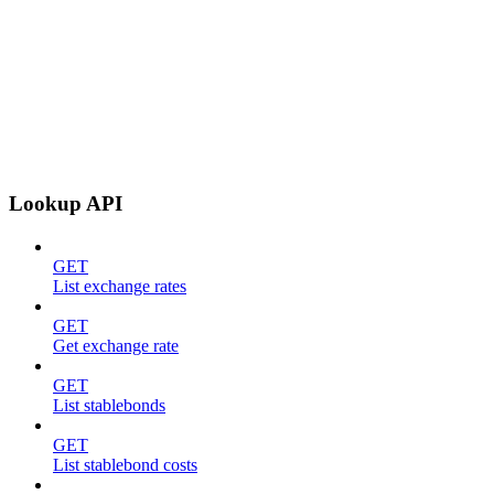
Lookup API
GET
List exchange rates
GET
Get exchange rate
GET
List stablebonds
GET
List stablebond costs