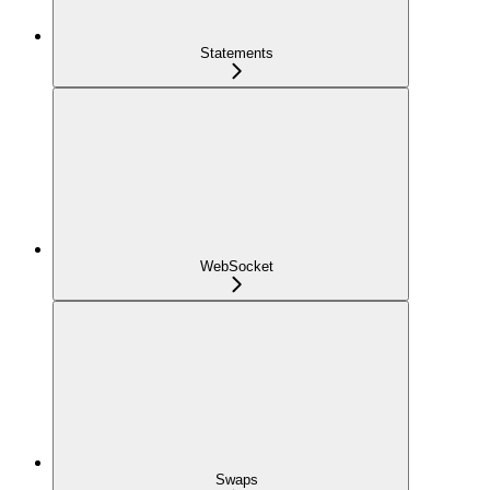
Statements
WebSocket
Swaps