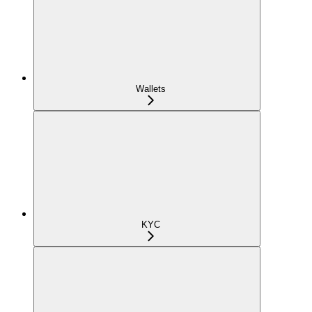
Wallets
KYC