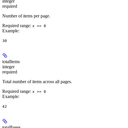
integer
required
Number of items per page.
Required range
:
x >= 0
Example
:
30
totalItems
integer
required
Total number of items across all pages.
Required range
:
x >= 0
Example
:
42
totalPages