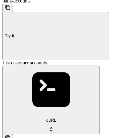
bank-accounts
Try it
List customer accounts
cURL