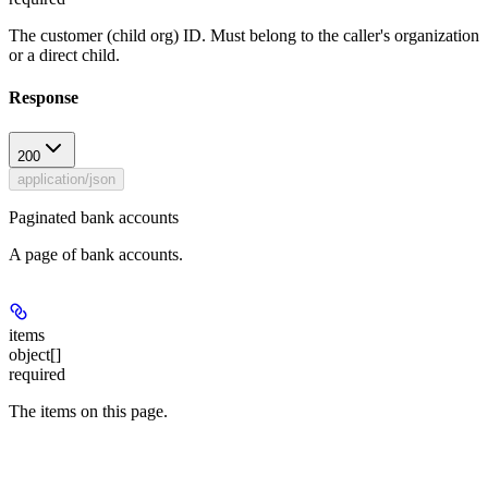
The customer (child org) ID. Must belong to the caller's organization
or a direct child.
Response
200
application/json
Paginated bank accounts
A page of bank accounts.
items
object[]
required
The items on this page.