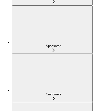
Sponsored
Customers