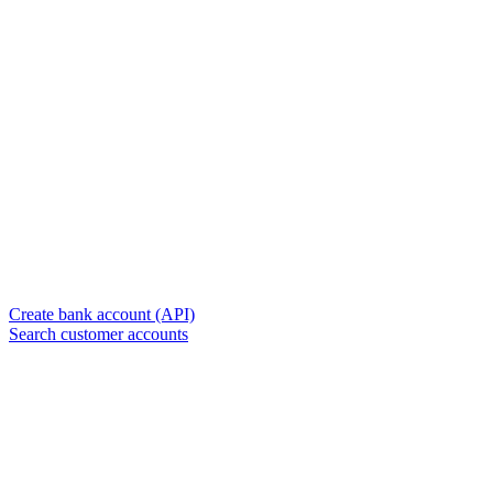
Create bank account (API)
Search customer accounts