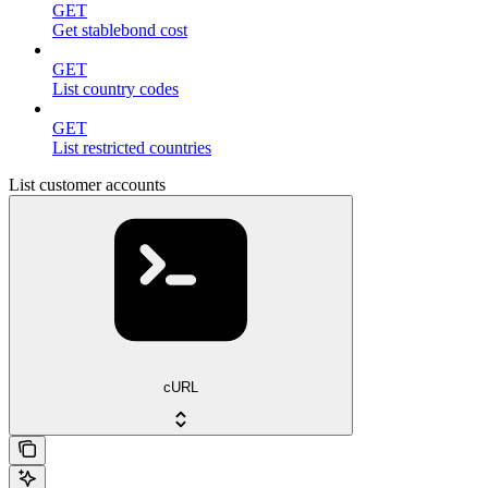
GET
Get stablebond cost
GET
List country codes
GET
List restricted countries
List customer accounts
cURL