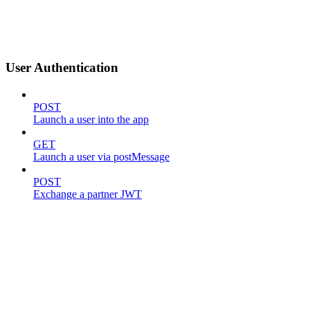
User Authentication
POST
Launch a user into the app
GET
Launch a user via postMessage
POST
Exchange a partner JWT