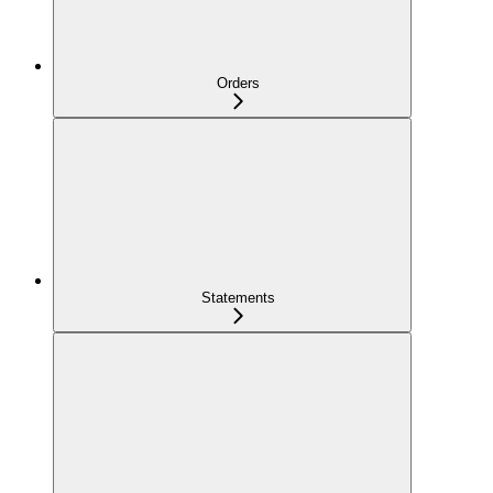
Orders
Statements