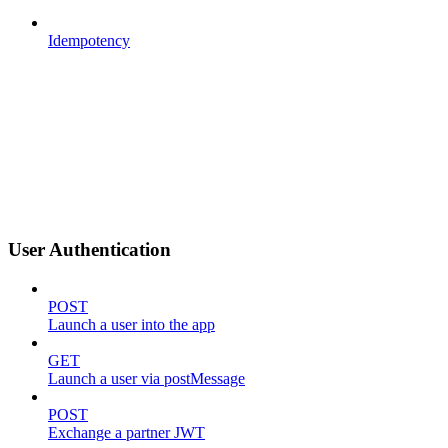
Idempotency
User Authentication
POST
Launch a user into the app
GET
Launch a user via postMessage
POST
Exchange a partner JWT