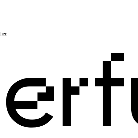
ther.