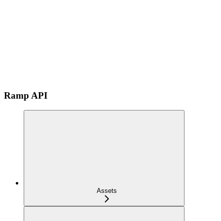
Ramp API
Assets