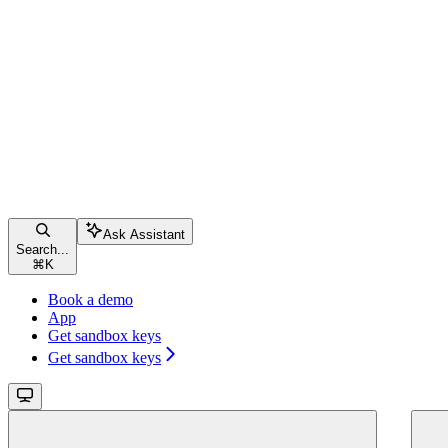
Ask Assistant
Search...
⌘
K
Book a demo
App
Get sandbox keys
Get sandbox keys