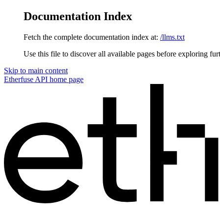
Documentation Index
Fetch the complete documentation index at:
/llms.txt
Use this file to discover all available pages before exploring fur
Skip to main content
Etherfuse API
home page