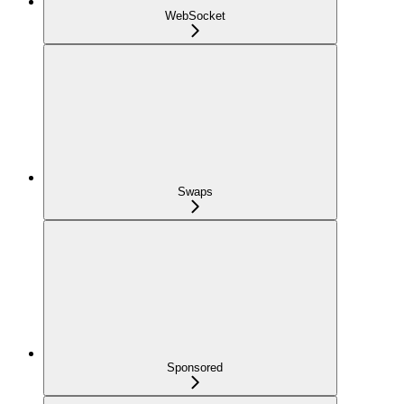
WebSocket
Swaps
Sponsored