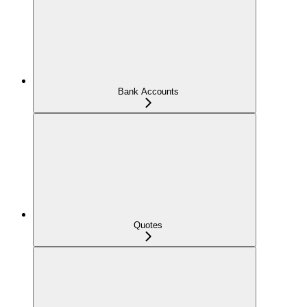
Bank Accounts
Quotes