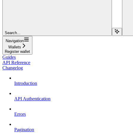
Search...
Navigation
Wallets
Register wallet
Guides
API Reference
Changelog
Introduction
API Authentication
Errors
Pagination