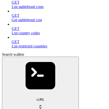
GET
List stablebond costs
GET
Get stablebond cost
GET
List country codes
GET
List restricted countries
Search wallets
cURL