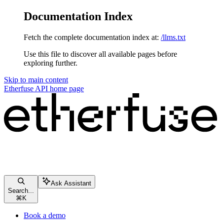
Documentation Index
Fetch the complete documentation index at:
/llms.txt
Use this file to discover all available pages before
exploring further.
Skip to main content
Etherfuse API
home page
Ask Assistant
Search...
⌘
K
Book a demo