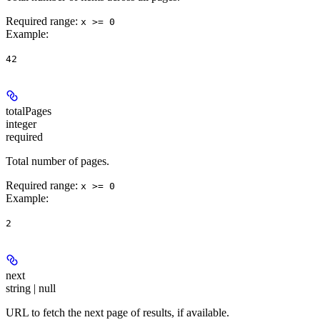
Required range
:
x >= 0
Example
:
42
totalPages
integer
required
Total number of pages.
Required range
:
x >= 0
Example
:
2
next
string | null
URL to fetch the next page of results, if available.