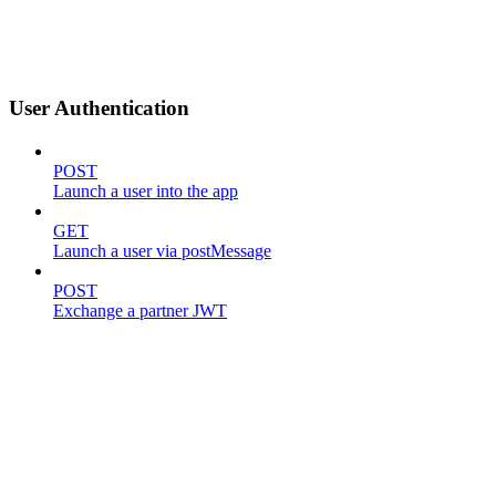
User Authentication
POST
Launch a user into the app
GET
Launch a user via postMessage
POST
Exchange a partner JWT