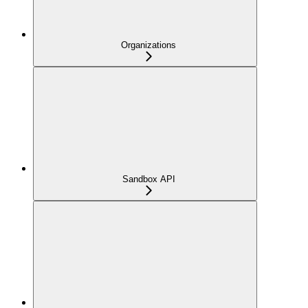
Organizations
Sandbox API