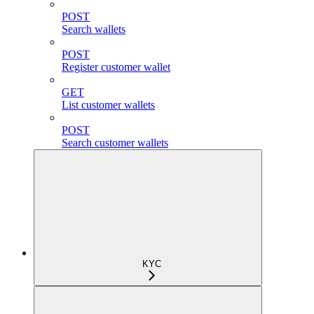
POST
Search wallets
POST
Register customer wallet
GET
List customer wallets
POST
Search customer wallets
KYC