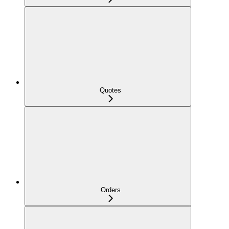
Quotes
Orders