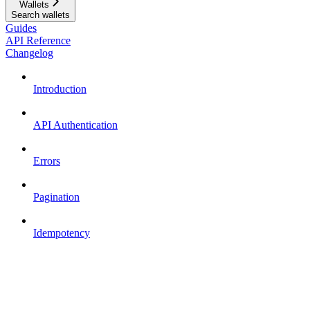
Wallets
Search wallets
Guides
API Reference
Changelog
Introduction
API Authentication
Errors
Pagination
Idempotency