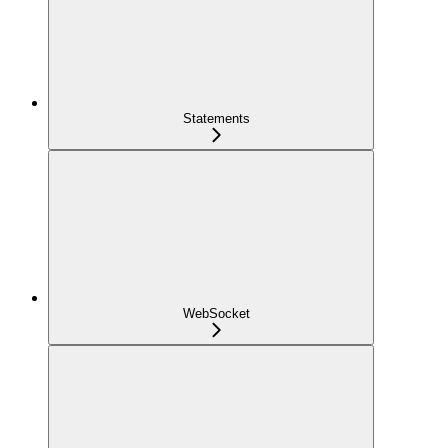
Statements
WebSocket