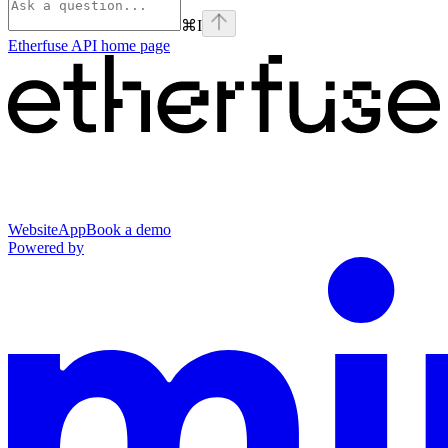
⌘
I
Etherfuse API
home page
Website
App
Book a demo
Powered by