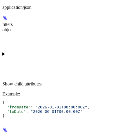
application/json
filters
object
Show
child attributes
Example
:
{
  "fromDate"
: 
"2026-01-01T00:00:00Z"
,
  "toDate"
: 
"2026-06-01T00:00:00Z"
}