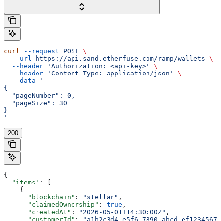
curl
 --request
 POST
 \
  --url
 https://api.sand.etherfuse.com/ramp/wallets
 \
  --header
 'Authorization: <api-key>'
 \
  --header
 'Content-Type: application/json'
 \
  --data
 '
{
  "pageNumber": 0,
  "pageSize": 30
}
'
200
{
  "items"
: [
    {
      "blockchain"
: 
"stellar"
,
      "claimedOwnership"
: 
true
,
      "createdAt"
: 
"2026-05-01T14:30:00Z"
,
      "customerId"
: 
"a1b2c3d4-e5f6-7890-abcd-ef12345678