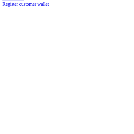
Register customer wallet