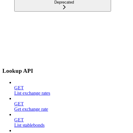
Deprecated
Lookup API
GET
List exchange rates
GET
Get exchange rate
GET
List stablebonds