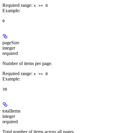
Required range
:
x >= 0
Example
:
0
pageSize
integer
required
Number of items per page.
Required range
:
x >= 0
Example
:
30
totalItems
integer
required
Total number of items across all pages.