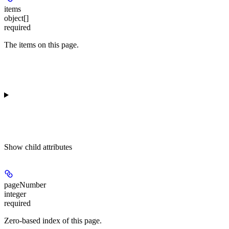
items
object[]
required
The items on this page.
Show
child attributes
pageNumber
integer
required
Zero-based index of this page.