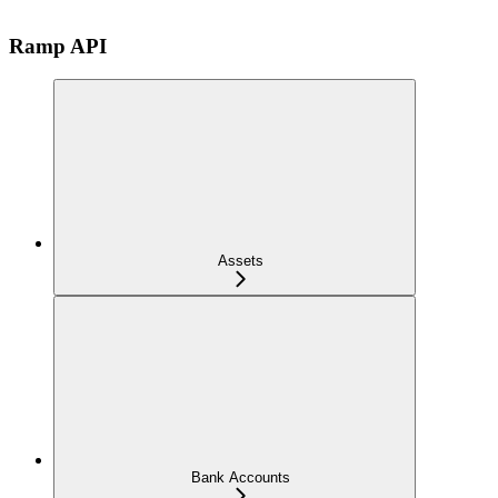
Ramp API
Assets
Bank Accounts