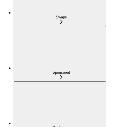
Swaps
Sponsored