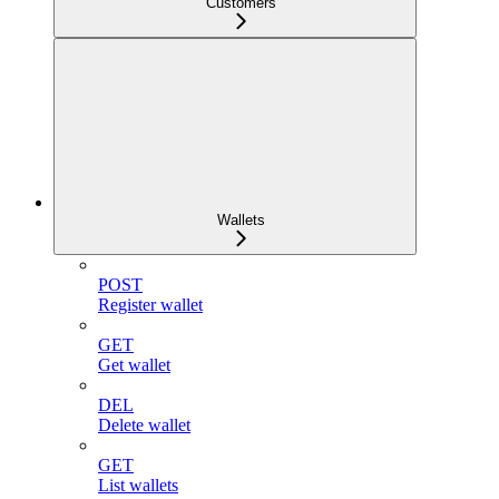
Customers
Wallets
POST
Register wallet
GET
Get wallet
DEL
Delete wallet
GET
List wallets