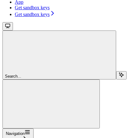
App
Get sandbox keys
Get sandbox keys
Search...
Navigation