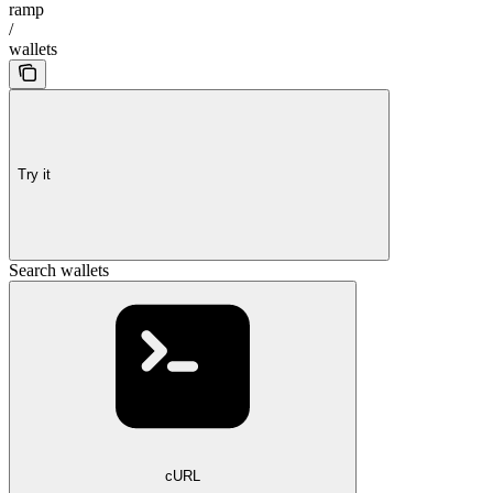
ramp
/
wallets
Try it
Search wallets
cURL