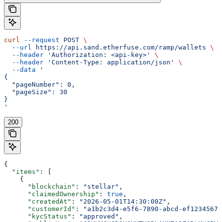
curl
 --request
 POST
 \
  --url
 https://api.sand.etherfuse.com/ramp/wallets
 \
  --header
 'Authorization: <api-key>'
 \
  --header
 'Content-Type: application/json'
 \
  --data
 '
{
  "pageNumber": 0,
  "pageSize": 30
}
'
200
{
  "items"
: [
    {
      "blockchain"
: 
"stellar"
,
      "claimedOwnership"
: 
true
,
      "createdAt"
: 
"2026-05-01T14:30:00Z"
,
      "customerId"
: 
"a1b2c3d4-e5f6-7890-abcd-ef12345678
      "kycStatus"
: 
"approved"
,