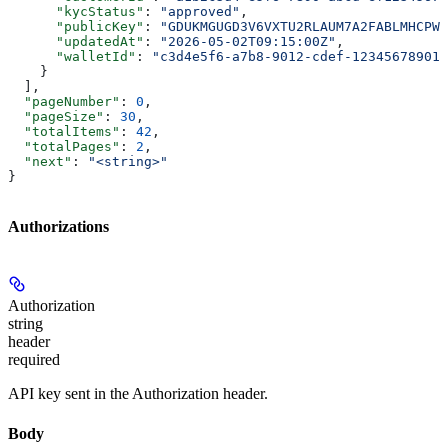
      "kycStatus"
: 
"approved"
,
      "publicKey"
: 
"GDUKMGUGD3V6VXTU2RLAUM7A2FABLMHCPWT
      "updatedAt"
: 
"2026-05-02T09:15:00Z"
,
      "walletId"
: 
"c3d4e5f6-a7b8-9012-cdef-123456789012
    }
  ],
  "pageNumber"
: 
0
,
  "pageSize"
: 
30
,
  "totalItems"
: 
42
,
  "totalPages"
: 
2
,
  "next"
: 
"<string>"
}
Authorizations
Authorization
string
header
required
API key sent in the Authorization header.
Body