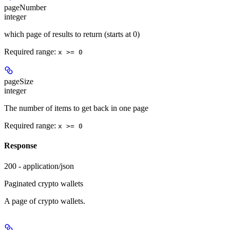
pageNumber
integer
which page of results to return (starts at 0)
Required range
:
x >= 0
pageSize
integer
The number of items to get back in one page
Required range
:
x >= 0
Response
200 - application/json
Paginated crypto wallets
A page of crypto wallets.