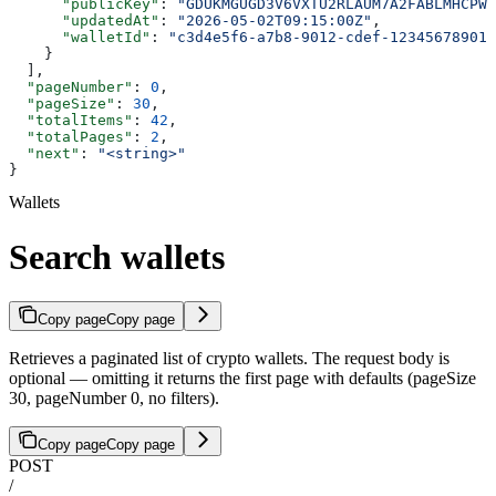
      "publicKey"
: 
"GDUKMGUGD3V6VXTU2RLAUM7A2FABLMHCPWT
      "updatedAt"
: 
"2026-05-02T09:15:00Z"
,
      "walletId"
: 
"c3d4e5f6-a7b8-9012-cdef-123456789012
    }
  ],
  "pageNumber"
: 
0
,
  "pageSize"
: 
30
,
  "totalItems"
: 
42
,
  "totalPages"
: 
2
,
  "next"
: 
"<string>"
}
Wallets
Search wallets
Copy page
Copy page
Retrieves a paginated list of crypto wallets. The request body is
optional — omitting it returns the first page with defaults (pageSize
30, pageNumber 0, no filters).
Copy page
Copy page
POST
/