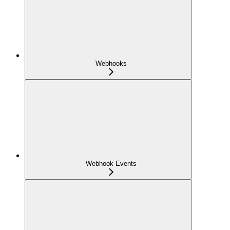
Webhooks
Webhook Events