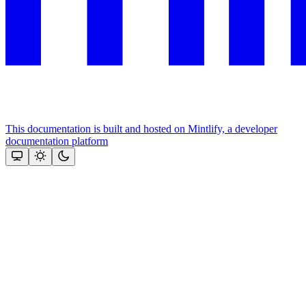
This documentation is built and hosted on Mintlify, a developer
documentation platform
Assistant
Responses
are
generated
using
AI
and